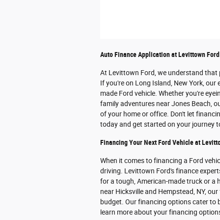
Auto Finance Application at Levittown Ford
At Levittown Ford, we understand that p
If you're on Long Island, New York, our 
made Ford vehicle. Whether you're eye
family adventures near Jones Beach, our
of your home or office. Don't let financ
today and get started on your journey 
Financing Your Next Ford Vehicle at Levitt
When it comes to financing a Ford vehi
driving. Levittown Ford's finance expert
for a tough, American-made truck or a h
near Hicksville and Hempstead, NY, our f
budget. Our financing options cater to b
learn more about your financing optio