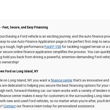
 - Fast, Secure, and Easy Financing
urchasing a Ford vehicle is an exciting journey, and the auto finance pro
easy-to-use Auto Finance Application page is the perfect first step to sec
ing a tough, high-performance
Ford F-150
for tackling rugged terrain or a
 secure online finance application simplifies the process. You can quickl
ing hold you back from driving a powerful, attention-demanding Ford vehicl
to ownership!
own Ford on Long Island, NY
cle on Long Island, NY, you want a
finance center
that's as innovative and
s are dedicated to helping you secure the best financing options for your
igh-tech, forward-thinking car, our team works with a variety of lenders t
inance center makes it easy for customers in the surrounding Long Island 
oth new and used Ford vehicles, so no matter what you're after, you'll dri
ns?
Contact
our finance team today for personalized assistance.