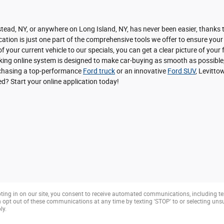
ead, NY, or anywhere on Long Island, NY, has never been easier, thanks to
ation is just one part of the comprehensive tools we offer to ensure your
f your current vehicle to our specials, you can get a clear picture of you
nking online system is designed to make car-buying as smooth as possible,
urchasing a top-performance
Ford truck
or an innovative
Ford SUV
, Levitto
ted? Start your online application today!
ting in on our site, you consent to receive automated communications, including te
opt out of these communications at any time by texting 'STOP' to or selecting un
ly.