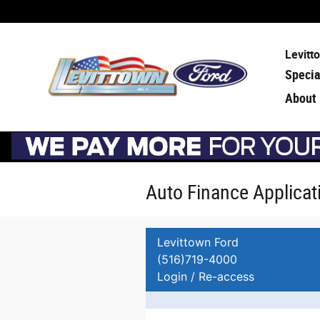
Skip to main content
Levitt
Specia
About
Auto Finance Applicat