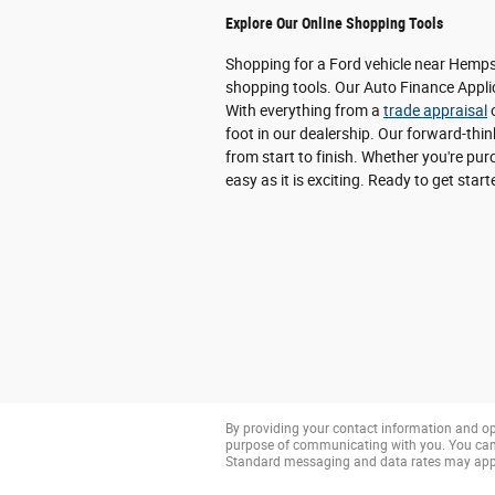
Explore Our Online Shopping Tools
Shopping for a Ford vehicle near Hempst
shopping tools. Our Auto Finance Applic
With everything from a
trade appraisal
o
foot in our dealership. Our forward-thi
from start to finish. Whether you're p
easy as it is exciting. Ready to get star
By providing your contact information and op
purpose of communicating with you. You can 
Standard messaging and data rates may app