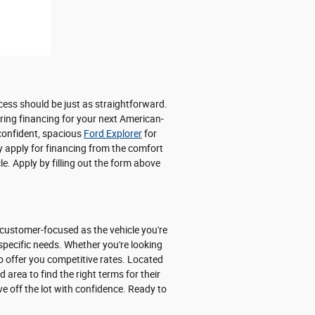
cess should be just as straightforward.
uring financing for your next American-
 confident, spacious
Ford Explorer
for
y apply for financing from the comfort
e. Apply by filling out the form above
 customer-focused as the vehicle you're
 specific needs. Whether you're looking
o offer you competitive rates. Located
area to find the right terms for their
ve off the lot with confidence. Ready to