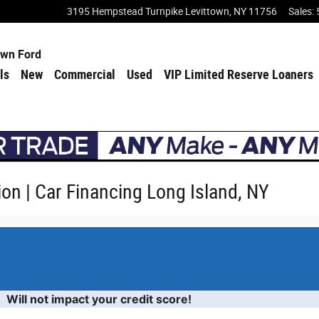
3195 Hempstead Turnpike
Levittown
,
NY
11756
Sales
:
own Ford
ls
New
Commercial
Used
VIP Limited Reserve Loaners
ion | Car Financing Long Island, NY