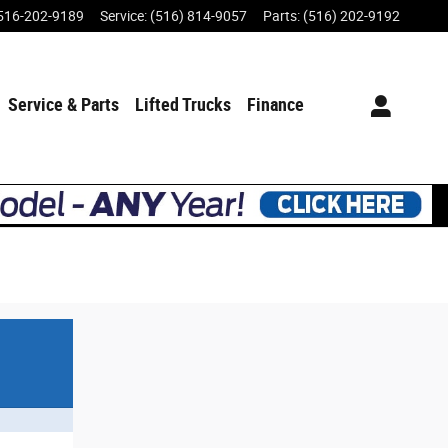
516-202-9189
Service
:
(516) 814-9057
Parts
:
(516) 202-9192
Service & Parts
Lifted Trucks
Finance