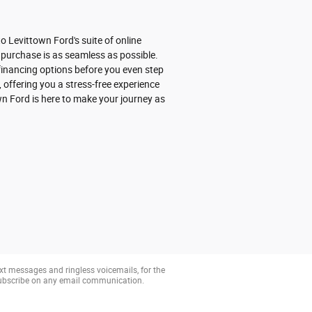
 Levittown Ford's suite of online
 purchase is as seamless as possible.
r financing options before you even step
 offering you a stress-free experience
wn Ford is here to make your journey as
xt messages and ringless voicemails, for the
subscribe on any email communication.