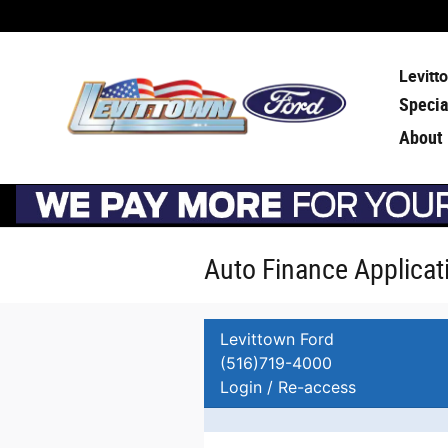
Skip to main content
Levitt
Specia
About
Auto Finance Applicat