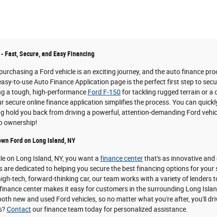
 - Fast, Secure, and Easy Financing
urchasing a Ford vehicle is an exciting journey, and the auto finance pro
easy-to-use Auto Finance Application page is the perfect first step to sec
ing a tough, high-performance
Ford F-150
for tackling rugged terrain or a
 secure online finance application simplifies the process. You can quickl
ing hold you back from driving a powerful, attention-demanding Ford vehicl
to ownership!
own Ford on Long Island, NY
cle on Long Island, NY, you want a
finance center
that's as innovative and
s are dedicated to helping you secure the best financing options for your
igh-tech, forward-thinking car, our team works with a variety of lenders t
inance center makes it easy for customers in the surrounding Long Island 
oth new and used Ford vehicles, so no matter what you're after, you'll dri
ns?
Contact
our finance team today for personalized assistance.