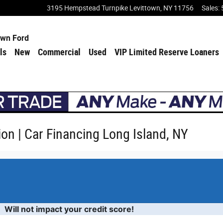
3195 Hempstead Turnpike
Levittown
,
NY
11756
Sales
:
own Ford
ls
New
Commercial
Used
VIP Limited Reserve Loaners
ion | Car Financing Long Island, NY