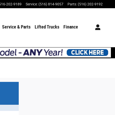
516-202-9189
Service
:
(516) 814-9057
Parts
:
(516) 202-9192
Service & Parts
Lifted Trucks
Finance