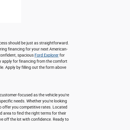
cess should be just as straightforward.
uring financing for your next American-
 confident, spacious
Ford Explorer
for
y apply for financing from the comfort
e. Apply by filling out the form above
 customer-focused as the vehicle you're
 specific needs. Whether you're looking
o offer you competitive rates. Located
area to find the right terms for their
ve off the lot with confidence. Ready to