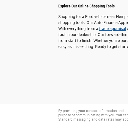
Explore Our Online Shopping Tools
Shopping for a Ford vehicle near Hempst
shopping tools. Our Auto Finance Applic
With everything from a
trade appraisal
o
foot in our dealership. Our forward-thi
from start to finish. Whether you're p
easy as it is exciting. Ready to get star
By providing your contact information and op
purpose of communicating with you. You can 
Standard messaging and data rates may app