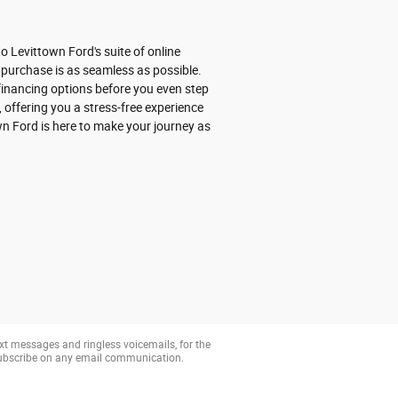
 Levittown Ford's suite of online
 purchase is as seamless as possible.
r financing options before you even step
 offering you a stress-free experience
wn Ford is here to make your journey as
xt messages and ringless voicemails, for the
subscribe on any email communication.