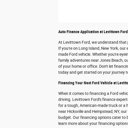
Auto Finance Application at Levittown Ford
At Levittown Ford, we understand that p
If you're on Long Island, New York, our 
made Ford vehicle. Whether you're eye
family adventures near Jones Beach, our
of your home or office. Don't let financ
today and get started on your journey 
Financing Your Next Ford Vehicle at Levitt
When it comes to financing a Ford vehi
driving. Levittown Ford's finance expert
for a tough, American-made truck or a h
near Hicksville and Hempstead, NY, our f
budget. Our financing options cater to b
learn more about your financing optio