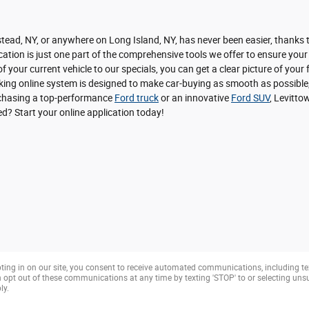
ead, NY, or anywhere on Long Island, NY, has never been easier, thanks to
ation is just one part of the comprehensive tools we offer to ensure your
f your current vehicle to our specials, you can get a clear picture of you
nking online system is designed to make car-buying as smooth as possible,
urchasing a top-performance
Ford truck
or an innovative
Ford SUV
, Levitto
ted? Start your online application today!
ting in on our site, you consent to receive automated communications, including te
opt out of these communications at any time by texting 'STOP' to or selecting un
ly.