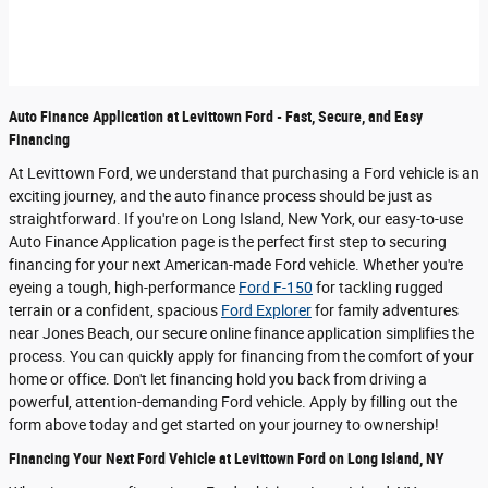
Auto Finance Application at Levittown Ford - Fast, Secure, and Easy
Financing
At Levittown Ford, we understand that purchasing a Ford vehicle is an
exciting journey, and the auto finance process should be just as
straightforward. If you're on Long Island, New York, our easy-to-use
Auto Finance Application page is the perfect first step to securing
financing for your next American-made Ford vehicle. Whether you're
eyeing a tough, high-performance
Ford F-150
for tackling rugged
terrain or a confident, spacious
Ford Explorer
for family adventures
near Jones Beach, our secure online finance application simplifies the
process. You can quickly apply for financing from the comfort of your
home or office. Don't let financing hold you back from driving a
powerful, attention-demanding Ford vehicle. Apply by filling out the
form above today and get started on your journey to ownership!
Financing Your Next Ford Vehicle at Levittown Ford on Long Island, NY