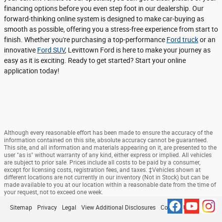
financing options before you even step foot in our dealership. Our
forward-thinking online system is designed to make car-buying as
smooth as possible, offering you a stress-free experience from start to
finish. Whether you're purchasing a top-performance
Ford truck
or an
innovative
Ford SUV
, Levittown Ford is here to make your journey as
easy as it is exciting. Ready to get started? Start your online
application today!
Although every reasonable effort has been made to ensure the accuracy of the
information contained on this site, absolute accuracy cannot be guaranteed.
This site, and all information and materials appearing on it, are presented to the
user "as is" without warranty of any kind, either express or implied. All vehicles
are subject to prior sale. Prices include all costs to be paid by a consumer,
except for licensing costs, registration fees, and taxes. ‡Vehicles shown at
different locations are not currently in our inventory (Not in Stock) but can be
made available to you at our location within a reasonable date from the time of
your request, not to exceed one week.
Sitemap
Privacy
Legal
View Additional Disclosures
Contact Us