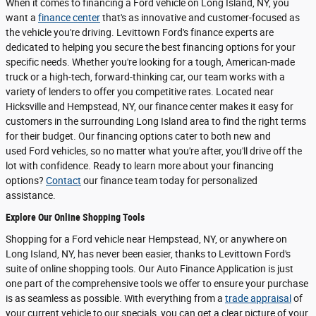
When it comes to financing a Ford vehicle on Long Island, NY, you
want a
finance center
that's as innovative and customer-focused as
the vehicle you're driving. Levittown Ford's finance experts are
dedicated to helping you secure the best financing options for your
specific needs. Whether you're looking for a tough, American-made
truck or a high-tech, forward-thinking car, our team works with a
variety of lenders to offer you competitive rates. Located near
Hicksville and Hempstead, NY, our finance center makes it easy for
customers in the surrounding Long Island area to find the right terms
for their budget. Our financing options cater to both new and
used Ford vehicles, so no matter what you're after, you'll drive off the
lot with confidence. Ready to learn more about your financing
options?
Contact
our finance team today for personalized
assistance.
Explore Our Online Shopping Tools
Shopping for a Ford vehicle near Hempstead, NY, or anywhere on
Long Island, NY, has never been easier, thanks to Levittown Ford's
suite of online shopping tools. Our Auto Finance Application is just
one part of the comprehensive tools we offer to ensure your purchase
is as seamless as possible. With everything from a
trade appraisal
of
your current vehicle to our specials, you can get a clear picture of your