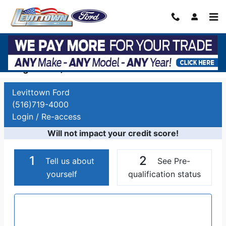
Skip to main content
Auto Finance Application | Car Financing
Long Island, NY