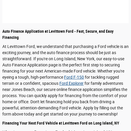
Auto Finance Application at Levittown Ford - Fast, Secure, and Easy
Financing
At Levittown Ford, we understand that purchasing a Ford vehicle is an
exciting journey, and the auto finance process should be just as
straightforward. If you're on Long Island, New York, our easy-to-use
Auto Finance Application page is the perfect first step to securing
financing for your next American-made Ford vehicle. Whether you're
eyeing a tough, high-performance
Ford F-150
for tackling rugged
terrain or a confident, spacious
Ford Explorer
for family adventures
near Jones Beach, our secure online finance application simplifies the
process. You can quickly apply for financing from the comfort of your
home or office. Don't let financing hold you back from driving a
powerful, attention-demanding Ford vehicle. Apply by filling out the
form above today and get started on your journey to ownership!
Financing Your Next Ford Vehicle at Levittown Ford on Long Island, NY