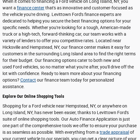
When it comes to financing a Ford vehicle on Long Island, NY, you
want a
finance center
that's as innovative and customer-focused as
the vehicle you're driving. Levittown Ford's finance experts are
dedicated to helping you secure the best financing options for your
specific needs. Whether you're looking for a tough, American-made
truck or a high-tech, forward-thinking car, our team works with a
variety of lenders to offer you competitive rates. Located near
Hicksville and Hempstead, NY, our finance center makes it easy for
customers in the surrounding Long Island area to find the right terms
for their budget. Our financing options cater to both new and
used Ford vehicles, so no matter what you're after, you'll drive off the
lot with confidence. Ready to learn more about your financing
options?
Contact
our finance team today for personalized
assistance.
Explore Our Online Shopping Tools
Shopping for a Ford vehicle near Hempstead, NY, or anywhere on
Long Island, NY, has never been easier, thanks to Levittown Ford's
suite of online shopping tools. Our Auto Finance Application is just
one part of the comprehensive tools we offer to ensure your purchase
is as seamless as possible. With everything from a
trade appraisal
of
your current vehicle to our specials, you can get a clear picture of your