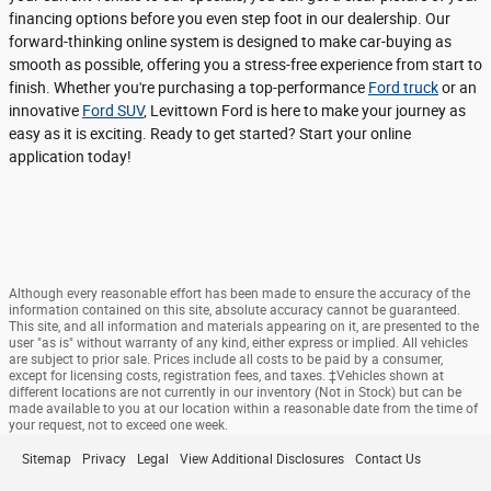
financing options before you even step foot in our dealership. Our
forward-thinking online system is designed to make car-buying as
smooth as possible, offering you a stress-free experience from start to
finish. Whether you're purchasing a top-performance
Ford truck
or an
innovative
Ford SUV
, Levittown Ford is here to make your journey as
easy as it is exciting. Ready to get started? Start your online
application today!
Although every reasonable effort has been made to ensure the accuracy of the
information contained on this site, absolute accuracy cannot be guaranteed.
This site, and all information and materials appearing on it, are presented to the
user "as is" without warranty of any kind, either express or implied. All vehicles
are subject to prior sale. Prices include all costs to be paid by a consumer,
except for licensing costs, registration fees, and taxes. ‡Vehicles shown at
different locations are not currently in our inventory (Not in Stock) but can be
made available to you at our location within a reasonable date from the time of
your request, not to exceed one week.
Sitemap
Privacy
Legal
View Additional Disclosures
Contact Us