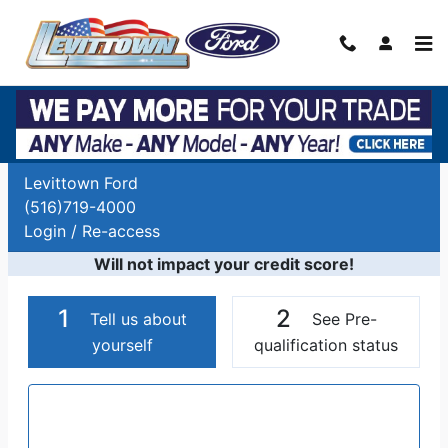
Skip to main content
Auto Finance Application | Car Financing
Long Island, NY