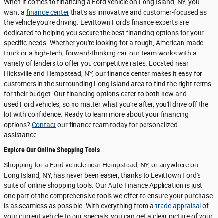
When it comes to financing a Ford vehicle on Long Island, NY, you
want a
finance center
that's as innovative and customer-focused as
the vehicle you're driving. Levittown Ford's finance experts are
dedicated to helping you secure the best financing options for your
specific needs. Whether you're looking for a tough, American-made
truck or a high-tech, forward-thinking car, our team works with a
variety of lenders to offer you competitive rates. Located near
Hicksville and Hempstead, NY, our finance center makes it easy for
customers in the surrounding Long Island area to find the right terms
for their budget. Our financing options cater to both new and
used Ford vehicles, so no matter what you're after, you'll drive off the
lot with confidence. Ready to learn more about your financing
options?
Contact
our finance team today for personalized
assistance.
Explore Our Online Shopping Tools
Shopping for a Ford vehicle near Hempstead, NY, or anywhere on
Long Island, NY, has never been easier, thanks to Levittown Ford's
suite of online shopping tools. Our Auto Finance Application is just
one part of the comprehensive tools we offer to ensure your purchase
is as seamless as possible. With everything from a
trade appraisal
of
your current vehicle to our specials, you can get a clear picture of your