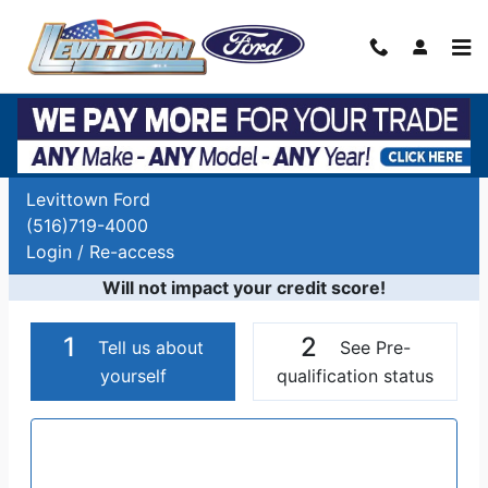
Skip to main content
Auto Finance Application | Car Financing
Long Island, NY