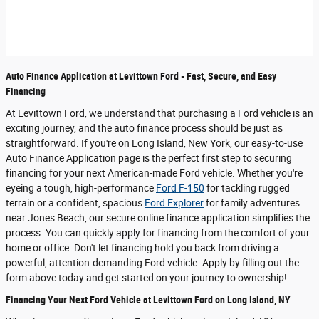
Auto Finance Application at Levittown Ford - Fast, Secure, and Easy
Financing
At Levittown Ford, we understand that purchasing a Ford vehicle is an
exciting journey, and the auto finance process should be just as
straightforward. If you're on Long Island, New York, our easy-to-use
Auto Finance Application page is the perfect first step to securing
financing for your next American-made Ford vehicle. Whether you're
eyeing a tough, high-performance
Ford F-150
for tackling rugged
terrain or a confident, spacious
Ford Explorer
for family adventures
near Jones Beach, our secure online finance application simplifies the
process. You can quickly apply for financing from the comfort of your
home or office. Don't let financing hold you back from driving a
powerful, attention-demanding Ford vehicle. Apply by filling out the
form above today and get started on your journey to ownership!
Financing Your Next Ford Vehicle at Levittown Ford on Long Island, NY