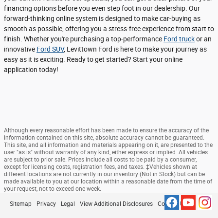
financing options before you even step foot in our dealership. Our
forward-thinking online system is designed to make car-buying as
smooth as possible, offering you a stress-free experience from start to
finish. Whether you're purchasing a top-performance
Ford truck
or an
innovative
Ford SUV
, Levittown Ford is here to make your journey as
easy as it is exciting. Ready to get started? Start your online
application today!
Although every reasonable effort has been made to ensure the accuracy of the
information contained on this site, absolute accuracy cannot be guaranteed.
This site, and all information and materials appearing on it, are presented to the
user "as is" without warranty of any kind, either express or implied. All vehicles
are subject to prior sale. Prices include all costs to be paid by a consumer,
except for licensing costs, registration fees, and taxes. ‡Vehicles shown at
different locations are not currently in our inventory (Not in Stock) but can be
made available to you at our location within a reasonable date from the time of
your request, not to exceed one week.
Sitemap
Privacy
Legal
View Additional Disclosures
Contact Us