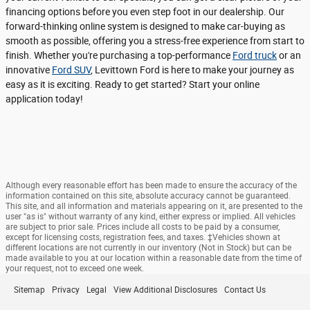
financing options before you even step foot in our dealership. Our
forward-thinking online system is designed to make car-buying as
smooth as possible, offering you a stress-free experience from start to
finish. Whether you're purchasing a top-performance
Ford truck
or an
innovative
Ford SUV
, Levittown Ford is here to make your journey as
easy as it is exciting. Ready to get started? Start your online
application today!
Although every reasonable effort has been made to ensure the accuracy of the
information contained on this site, absolute accuracy cannot be guaranteed.
This site, and all information and materials appearing on it, are presented to the
user "as is" without warranty of any kind, either express or implied. All vehicles
are subject to prior sale. Prices include all costs to be paid by a consumer,
except for licensing costs, registration fees, and taxes. ‡Vehicles shown at
different locations are not currently in our inventory (Not in Stock) but can be
made available to you at our location within a reasonable date from the time of
your request, not to exceed one week.
Sitemap
Privacy
Legal
View Additional Disclosures
Contact Us