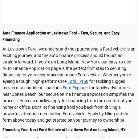
Auto Finance Application at Levittown Ford - Fast, Secure, and Easy
Financing
At Levittown Ford, we understand that purchasing a Ford vehicle is an
exciting journey, and the auto finance process should be just as
straightforward. If you're on Long Island, New York, our easy-to-use
Auto Finance Application page is the perfect first step to securing
financing for your next American-made Ford vehicle. Whether you're
eyeing a tough, high-performance
Ford F-150
for tackling rugged
terrain or a confident, spacious
Ford Explorer
for family adventures
near Jones Beach, our secure online finance application simplifies the
process. You can quickly apply for financing from the comfort of your
home or office. Don't let financing hold you back from driving a
powerful, attention-demanding Ford vehicle. Apply by filling out the
form above today and get started on your journey to ownership!
Financing Your Next Ford Vehicle at Levittown Ford on Long Island, NY