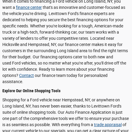
When it comes to financing a Ford vehicle on Long Island, NY, you
want a
finance center
that's as innovative and customer-focused as
the vehicle you're driving. Levittown Ford's finance experts are
dedicated to helping you secure the best financing options for your
specific needs. Whether you're looking for a tough, American-made
truck or a high-tech, forward-thinking car, our team works with a
variety of lenders to offer you competitive rates. Located near
Hicksville and Hempstead, NY, our finance center makes it easy for
customers in the surrounding Long Island area to find the right terms
for their budget. Our financing options cater to both new and
used Ford vehicles, so no matter what you're after, you'll drive off the
lot with confidence. Ready to learn more about your financing
options?
Contact
our finance team today for personalized
assistance.
Explore Our Online Shopping Tools
Shopping for a Ford vehicle near Hempstead, NY, or anywhere on
Long Island, NY, has never been easier, thanks to Levittown Ford's
suite of online shopping tools. Our Auto Finance Application is just
one part of the comprehensive tools we offer to ensure your purchase
is as seamless as possible. With everything from a
trade appraisal
of
your current vehicle to our specials, you can get a clear picture of your