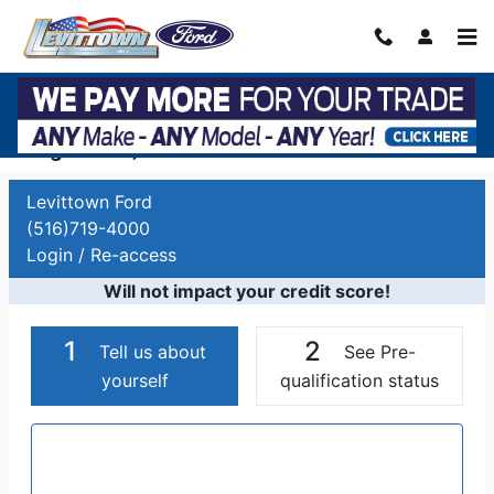
Skip to main content
Auto Finance Application | Car Financing
Long Island, NY