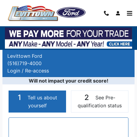
Skip to main content
Auto Finance Application | Car Financing
Long Island, NY