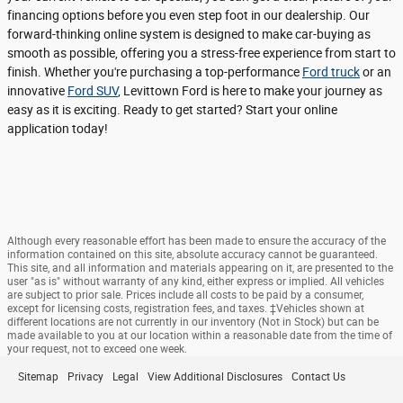
financing options before you even step foot in our dealership. Our
forward-thinking online system is designed to make car-buying as
smooth as possible, offering you a stress-free experience from start to
finish. Whether you're purchasing a top-performance
Ford truck
or an
innovative
Ford SUV
, Levittown Ford is here to make your journey as
easy as it is exciting. Ready to get started? Start your online
application today!
Although every reasonable effort has been made to ensure the accuracy of the
information contained on this site, absolute accuracy cannot be guaranteed.
This site, and all information and materials appearing on it, are presented to the
user "as is" without warranty of any kind, either express or implied. All vehicles
are subject to prior sale. Prices include all costs to be paid by a consumer,
except for licensing costs, registration fees, and taxes. ‡Vehicles shown at
different locations are not currently in our inventory (Not in Stock) but can be
made available to you at our location within a reasonable date from the time of
your request, not to exceed one week.
Sitemap
Privacy
Legal
View Additional Disclosures
Contact Us