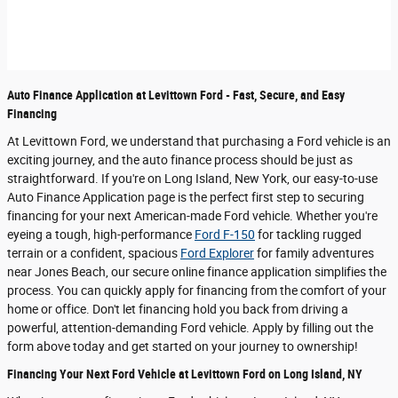
Auto Finance Application at Levittown Ford - Fast, Secure, and Easy
Financing
At Levittown Ford, we understand that purchasing a Ford vehicle is an
exciting journey, and the auto finance process should be just as
straightforward. If you're on Long Island, New York, our easy-to-use
Auto Finance Application page is the perfect first step to securing
financing for your next American-made Ford vehicle. Whether you're
eyeing a tough, high-performance
Ford F-150
for tackling rugged
terrain or a confident, spacious
Ford Explorer
for family adventures
near Jones Beach, our secure online finance application simplifies the
process. You can quickly apply for financing from the comfort of your
home or office. Don't let financing hold you back from driving a
powerful, attention-demanding Ford vehicle. Apply by filling out the
form above today and get started on your journey to ownership!
Financing Your Next Ford Vehicle at Levittown Ford on Long Island, NY