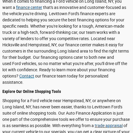
When it comes to financing a Ford vehicle on Long Island, NY, you
want a
finance center
that's as innovative and customer-focused as
the vehicle you're driving. Levittown Ford's finance experts are
dedicated to helping you secure the best financing options for your
specific needs. Whether you're looking for a tough, American-made
truck or a high-tech, forward-thinking car, our team works with a
variety of lenders to offer you competitive rates. Located near
Hicksville and Hempstead, NY, our finance center makes it easy for
customers in the surrounding Long Island area to find the right terms
for their budget. Our financing options cater to both new and
used Ford vehicles, so no matter what you're after, you'll drive off the
lot with confidence. Ready to learn more about your financing
options?
Contact
our finance team today for personalized
assistance.
Explore Our Online Shopping Tools
Shopping for a Ford vehicle near Hempstead, NY, or anywhere on
Long Island, NY, has never been easier, thanks to Levittown Ford's
suite of online shopping tools. Our Auto Finance Application is just
one part of the comprehensive tools we offer to ensure your purchase
is as seamless as possible. With everything from a
trade appraisal
of
your current vehicle to our specials, you can get a clear picture of your