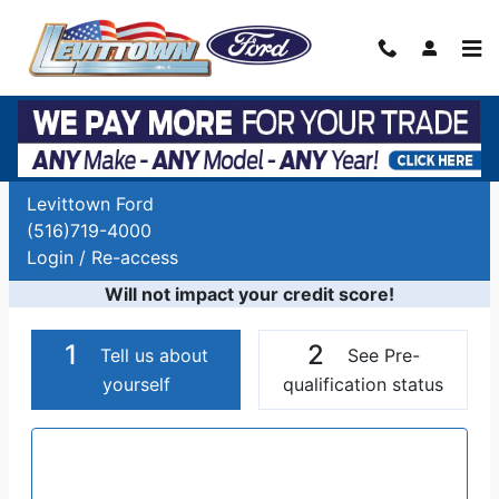
Skip to main content
Auto Finance Application | Car Financing
Long Island, NY