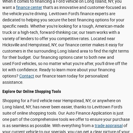
When it comes to financing a Ford vehicle on Long Island, NY, you
want a
finance center
that's as innovative and customer-focused as
the vehicle you're driving. Levittown Ford's finance experts are
dedicated to helping you secure the best financing options for your
specific needs. Whether you're looking for a tough, American-made
truck or a high-tech, forward-thinking car, our team works with a
variety of lenders to offer you competitive rates. Located near
Hicksville and Hempstead, NY, our finance center makes it easy for
customers in the surrounding Long Island area to find the right terms
for their budget. Our financing options cater to both new and
used Ford vehicles, so no matter what you're after, you'll drive off the
lot with confidence. Ready to learn more about your financing
options?
Contact
our finance team today for personalized
assistance.
Explore Our Online Shopping Tools
Shopping for a Ford vehicle near Hempstead, NY, or anywhere on
Long Island, NY, has never been easier, thanks to Levittown Ford's
suite of online shopping tools. Our Auto Finance Application is just
one part of the comprehensive tools we offer to ensure your purchase
is as seamless as possible. With everything from a
trade appraisal
of
your current vehicle to our specials, you can get a clear picture of your