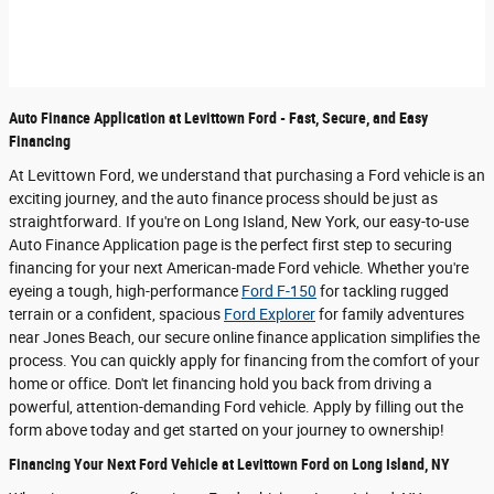
Auto Finance Application at Levittown Ford - Fast, Secure, and Easy
Financing
At Levittown Ford, we understand that purchasing a Ford vehicle is an
exciting journey, and the auto finance process should be just as
straightforward. If you're on Long Island, New York, our easy-to-use
Auto Finance Application page is the perfect first step to securing
financing for your next American-made Ford vehicle. Whether you're
eyeing a tough, high-performance
Ford F-150
for tackling rugged
terrain or a confident, spacious
Ford Explorer
for family adventures
near Jones Beach, our secure online finance application simplifies the
process. You can quickly apply for financing from the comfort of your
home or office. Don't let financing hold you back from driving a
powerful, attention-demanding Ford vehicle. Apply by filling out the
form above today and get started on your journey to ownership!
Financing Your Next Ford Vehicle at Levittown Ford on Long Island, NY