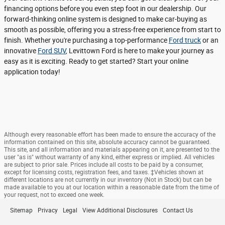
financing options before you even step foot in our dealership. Our
forward-thinking online system is designed to make car-buying as
smooth as possible, offering you a stress-free experience from start to
finish. Whether you're purchasing a top-performance
Ford truck
or an
innovative
Ford SUV
, Levittown Ford is here to make your journey as
easy as it is exciting. Ready to get started? Start your online
application today!
Although every reasonable effort has been made to ensure the accuracy of the
information contained on this site, absolute accuracy cannot be guaranteed.
This site, and all information and materials appearing on it, are presented to the
user "as is" without warranty of any kind, either express or implied. All vehicles
are subject to prior sale. Prices include all costs to be paid by a consumer,
except for licensing costs, registration fees, and taxes. ‡Vehicles shown at
different locations are not currently in our inventory (Not in Stock) but can be
made available to you at our location within a reasonable date from the time of
your request, not to exceed one week.
Sitemap
Privacy
Legal
View Additional Disclosures
Contact Us