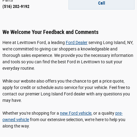
Call
(516) 202-9192
We Welcome Your Feedback and Comments
Here at Levittown Ford, a leading
Ford Dealer
serving Long Island, NY,
we're committed to giving car shoppers a knowledgeable and
thorough sales experience. We provide you the necessary information
and tools so you can find the best Ford in Levittown to suit your
everyday routine.
While our website also offers you the chance to get a price quote,
apply for credit or schedule auto service for your vehicle. Feel free to
contact our premier Long Island Ford dealer with any questions you
may have.
Whether you're shopping for a
new Ford vehicle
, or a quality
pre-
owned vehicle
from our extensive selection, we're here to help you
along the way.