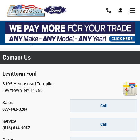
Skip to main content
Contact Your Long Island, NY Ford
Dealership
Contact Us
Levittown Ford
3195 Hempstead Turnpike
Levittown
,
NY
11756
Sales
Call
877-842-3284
Service
Call
(516) 814-9057
Parts