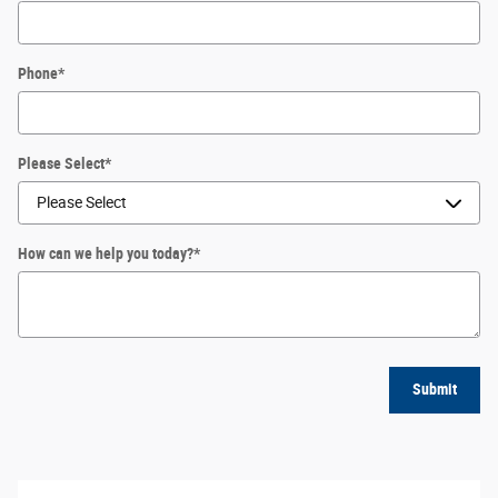
Phone
*
Please Select
*
How can we help you today?
*
Submit