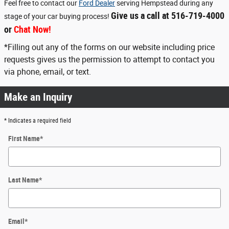
Feel free to contact our
Ford Dealer
serving Hempstead during any
Give us a call at 516-719-4000
stage of your car buying process!
or
Chat Now!
*Filling out any of the forms on our website including price
requests gives us the permission to attempt to contact you
via phone, email, or text.
Make an Inquiry
* Indicates a required field
First Name
*
Last Name
*
Email
*