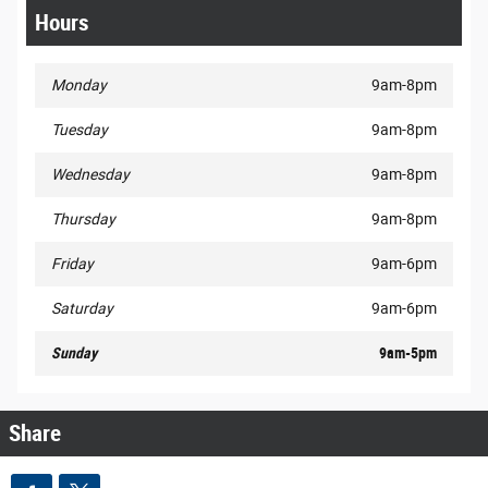
Hours
Monday
9am-8pm
Tuesday
9am-8pm
Wednesday
9am-8pm
Thursday
9am-8pm
Friday
9am-6pm
Saturday
9am-6pm
Sunday
9am-5pm
Share